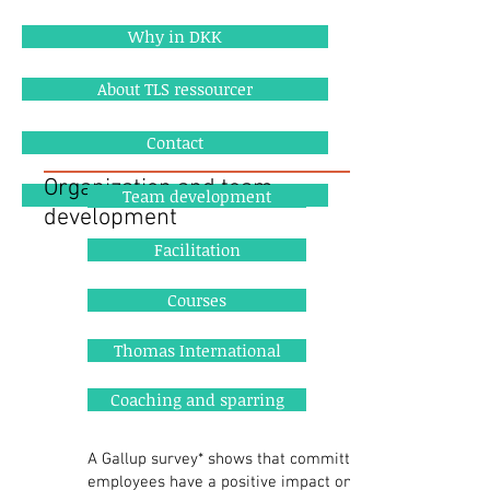
Why in DKK
About TLS ressourcer
Contact
Organization and team
References
Team development
development
Facilitation
Courses
Thomas International
Coaching and sparring
A Gallup survey* shows that committed
employees have a positive impact on one's