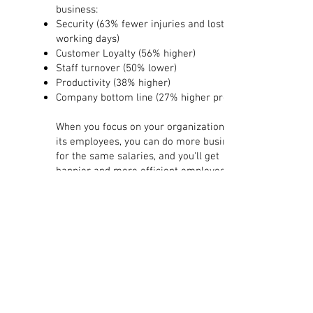
business:
Security (63% fewer injuries and lost
working days)
Customer Loyalty (56% higher)
Staff turnover (50% lower)
Productivity (38% higher)
Company bottom line (27% higher profit)
​When you focus on your organization and
its employees, you can do more business
for the same salaries, and you'll get
happier and more efficient employees. By
focusing on your employees strengths and
competencies to solve the task, the goal
or the core task.
I would like to help with my personal
experience as well as my theoretical
knowledge that embraces broadly. I tailor
my work purposefully to you and your
business or organization and the needs