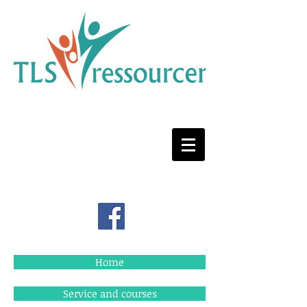
Home
Service and courses