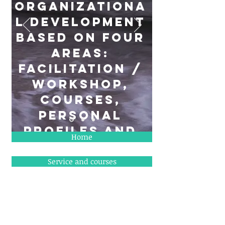
organizationa
l development
based on four
areas:
Facilitation /
workshop,
courses,
personal
profiles and
Home
administrative
tasks
Service and courses
Why in DKK
""Think big, but take small steps""
Charlie Brower
About TLS ressourcer