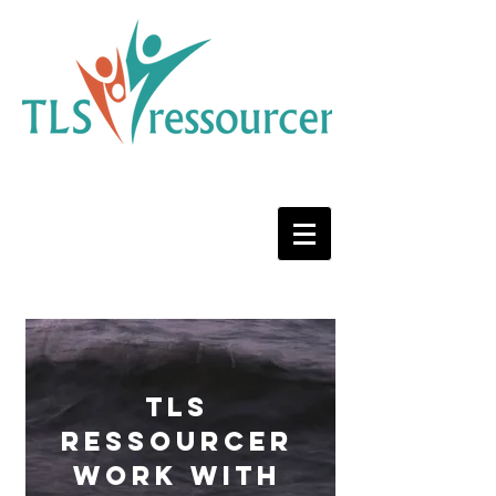
TLS
ressourcer
work with